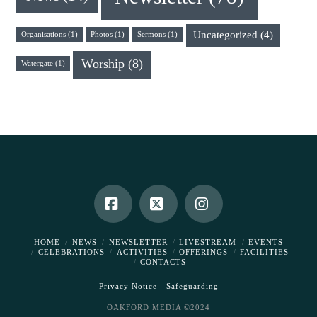
Uncategorized
(4)
Organisations
(1)
Photos
(1)
Sermons
(1)
Worship
(8)
Watergate
(1)
Facebook
X
Instagram
HOME
NEWS
NEWSLETTER
LIVESTREAM
EVENTS
CELEBRATIONS
ACTIVITIES
OFFERINGS
FACILITIES
CONTACTS
Privacy Notice
-
Safeguarding
OAKFORD MEDIA ©2024