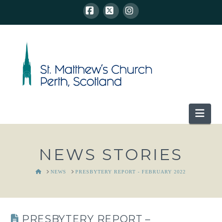
Facebook
X
Instagram
Nav
NEWS STORIES
HOME
NEWS
PRESBYTERY REPORT - FEBRUARY 2022
PRESBYTERY REPORT –