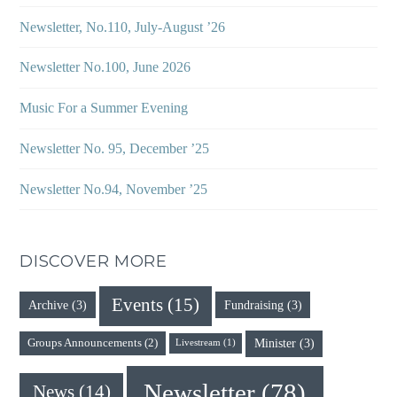
Newsletter, No.110, July-August ’26
Newsletter No.100, June 2026
Music For a Summer Evening
Newsletter No. 95, December ’25
Newsletter No.94, November ’25
DISCOVER MORE
Events
(15)
Archive
(3)
Fundraising
(3)
Minister
(3)
Groups Announcements
(2)
Livestream
(1)
Newsletter
(78)
News
(14)