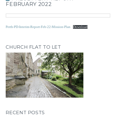
FEBRUARY 2022
Perth-PD-Interim-Report-Feb-22-Mission-Plan
Download
CHURCH FLAT TO LET
RECENT POSTS