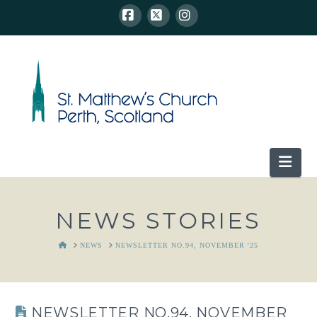
Facebook
X
Instagram
Nav
NEWS STORIES
HOME
NEWS
NEWSLETTER NO.94, NOVEMBER '25
NEWSLETTER NO.94, NOVEMBER