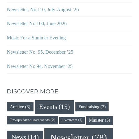
Newsletter, No.110, July-August ’26
Newsletter No.100, June 2026
Music For a Summer Evening
Newsletter No. 95, December ’25
Newsletter No.94, November ’25
DISCOVER MORE
Events
(15)
Archive
(3)
Fundraising
(3)
Minister
(3)
Groups Announcements
(2)
Livestream
(1)
Newsletter
(78)
News
(14)