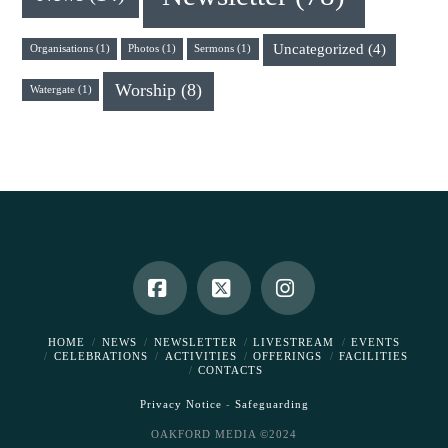
Uncategorized
(4)
Organisations
(1)
Photos
(1)
Sermons
(1)
Worship
(8)
Watergate
(1)
Facebook
X
Instagram
HOME
NEWS
NEWSLETTER
LIVESTREAM
EVENTS
CELEBRATIONS
ACTIVITIES
OFFERINGS
FACILITIES
CONTACTS
Privacy Notice
-
Safeguarding
OAKFORD MEDIA ©2024