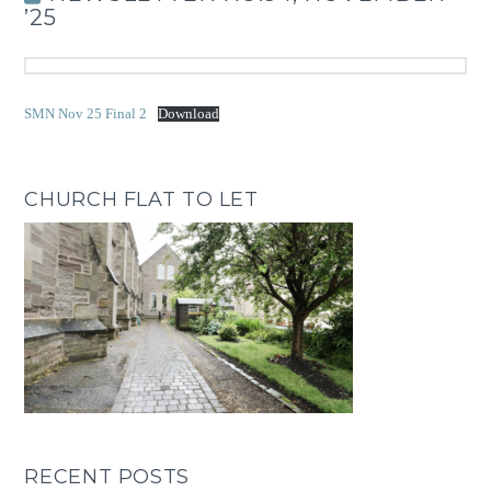
’25
SMN Nov 25 Final 2
Download
CHURCH FLAT TO LET
RECENT POSTS