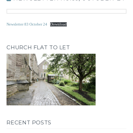
Newsletter 83 October 24
Download
CHURCH FLAT TO LET
RECENT POSTS