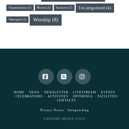
Uncategorized
(4)
Organisations
(1)
Photos
(1)
Sermons
(1)
Worship
(8)
Watergate
(1)
Facebook
X
Instagram
HOME
NEWS
NEWSLETTER
LIVESTREAM
EVENTS
CELEBRATIONS
ACTIVITIES
OFFERINGS
FACILITIES
CONTACTS
Privacy Notice
-
Safeguarding
OAKFORD MEDIA ©2024