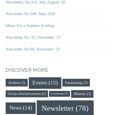
Newsletter, No.110, July-August ’26
Newsletter No.100, June 2026
Music For a Summer Evening
Newsletter No. 95, December ’25
Newsletter No.94, November ’25
DISCOVER MORE
Events
(15)
Archive
(3)
Fundraising
(3)
Minister
(3)
Groups Announcements
(2)
Livestream
(1)
Newsletter
(78)
News
(14)