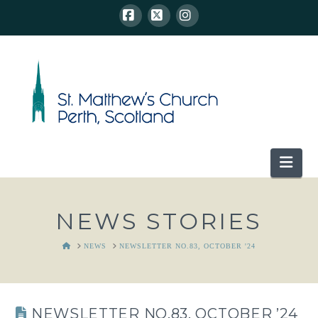
Facebook
X
Instagram
Nav
NEWS STORIES
HOME
NEWS
NEWSLETTER NO.83, OCTOBER '24
NEWSLETTER NO.83, OCTOBER ’24