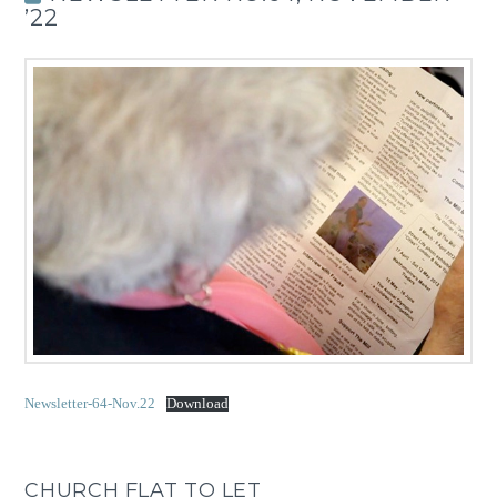
’22
Newsletter-64-Nov.22
Download
CHURCH FLAT TO LET