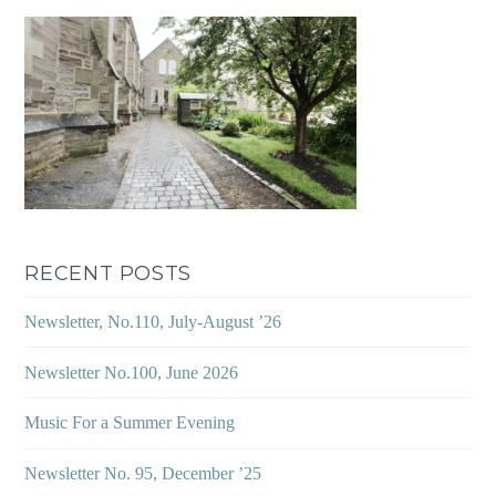
RECENT POSTS
Newsletter, No.110, July-August ’26
Newsletter No.100, June 2026
Music For a Summer Evening
Newsletter No. 95, December ’25