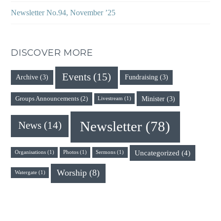
Newsletter No.94, November ’25
DISCOVER MORE
Events
(15)
Archive
(3)
Fundraising
(3)
Minister
(3)
Groups Announcements
(2)
Livestream
(1)
Newsletter
(78)
News
(14)
Uncategorized
(4)
Organisations
(1)
Photos
(1)
Sermons
(1)
Worship
(8)
Watergate
(1)