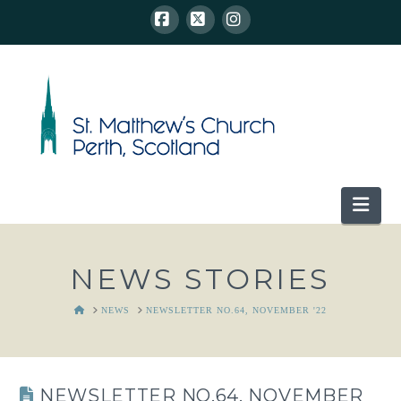
Facebook
X
Instagram
Nav
NEWS STORIES
HOME
NEWS
NEWSLETTER NO.64, NOVEMBER '22
NEWSLETTER NO.64, NOVEMBER