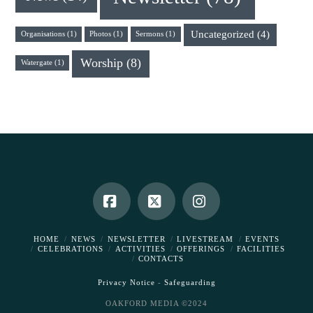
Uncategorized
(4)
Organisations
(1)
Photos
(1)
Sermons
(1)
Worship
(8)
Watergate
(1)
Facebook
X
Instagram
HOME
NEWS
NEWSLETTER
LIVESTREAM
EVENTS
CELEBRATIONS
ACTIVITIES
OFFERINGS
FACILITIES
CONTACTS
Privacy Notice
-
Safeguarding
OAKFORD MEDIA ©2024