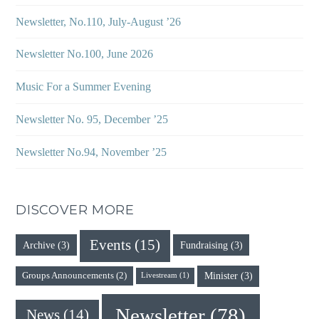
Newsletter, No.110, July-August ’26
Newsletter No.100, June 2026
Music For a Summer Evening
Newsletter No. 95, December ’25
Newsletter No.94, November ’25
DISCOVER MORE
Events
(15)
Archive
(3)
Fundraising
(3)
Minister
(3)
Groups Announcements
(2)
Livestream
(1)
Newsletter
(78)
News
(14)