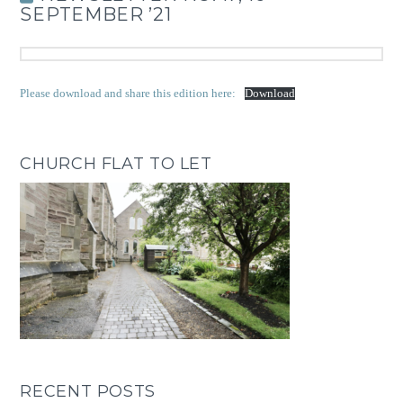
SEPTEMBER ’21
Please download and share this edition here:
Download
CHURCH FLAT TO LET
RECENT POSTS