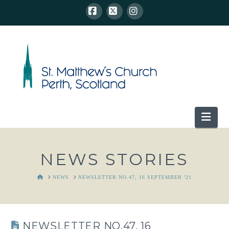
Facebook
X
Instagram
Nav
NEWS STORIES
HOME
NEWS
NEWSLETTER NO.47, 16 SEPTEMBER '21
NEWSLETTER NO.47, 16