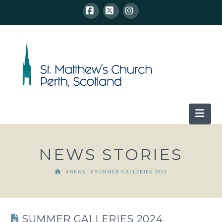
Facebook
X
Instagram
Nav
NEWS STORIES
HOME
NEWS
SUMMER GALLERIES 2024
SUMMER GALLERIES 2024