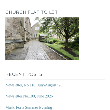
CHURCH FLAT TO LET
RECENT POSTS
Newsletter, No.110, July-August ’26
Newsletter No.100, June 2026
Music For a Summer Evening