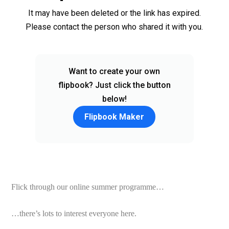
Flick through our online summer programme…
…there’s lots to interest everyone here.