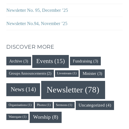
Newsletter No. 95, December ’25
Newsletter No.94, November ’25
DISCOVER MORE
Events
(15)
Archive
(3)
Fundraising
(3)
Minister
(3)
Groups Announcements
(2)
Livestream
(1)
Newsletter
(78)
News
(14)
Uncategorized
(4)
Organisations
(1)
Photos
(1)
Sermons
(1)
Worship
(8)
Watergate
(1)