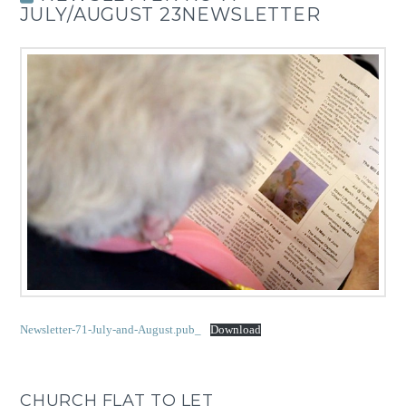
JULY/AUGUST 23NEWSLETTER
Newsletter-71-July-and-August.pub_
Download
CHURCH FLAT TO LET