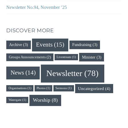
Newsletter No.94, November ’25
DISCOVER MORE
Events
(15)
Archive
(3)
Fundraising
(3)
Minister
(3)
Groups Announcements
(2)
Livestream
(1)
Newsletter
(78)
News
(14)
Uncategorized
(4)
Organisations
(1)
Photos
(1)
Sermons
(1)
Worship
(8)
Watergate
(1)