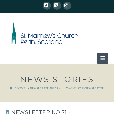
Facebook
X
Instagram
Nav
NEWS STORIES
HOME
NEWS
NEWSLETTER NO 71 - JULY/AUGUST 23NEWSLETTER
NEWSLETTER NO 71 –