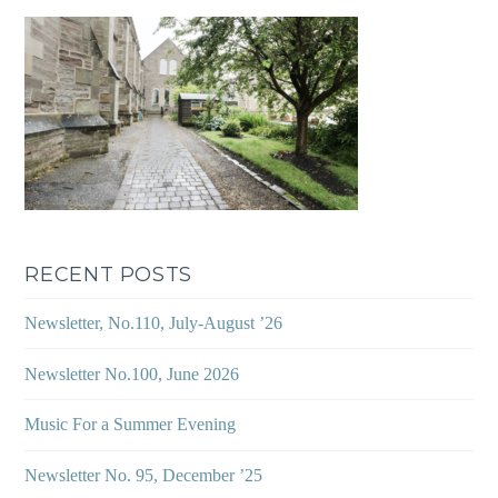
RECENT POSTS
Newsletter, No.110, July-August ’26
Newsletter No.100, June 2026
Music For a Summer Evening
Newsletter No. 95, December ’25