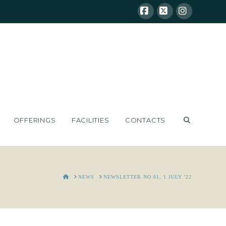
Facebook
X
Instagram
OFFERINGS
FACILITIES
CONTACTS
HOME
NEWS
NEWSLETTER NO.61, 1 JULY '22