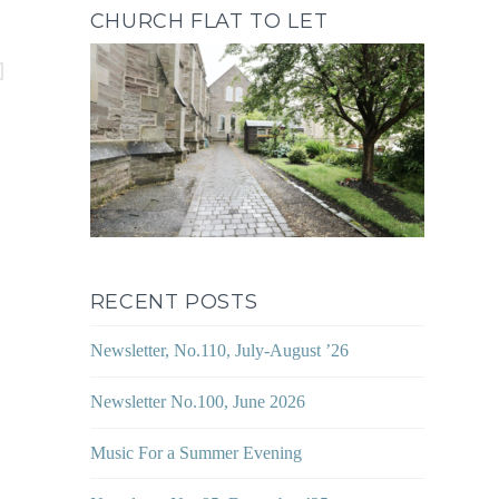
CHURCH FLAT TO LET
RECENT POSTS
Newsletter, No.110, July-August ’26
Newsletter No.100, June 2026
Music For a Summer Evening