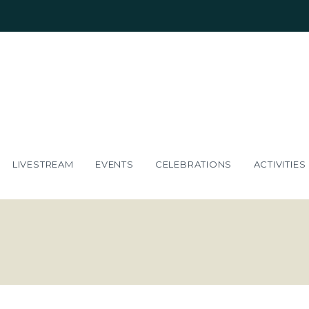
LIVESTREAM
EVENTS
CELEBRATIONS
ACTIVITIES