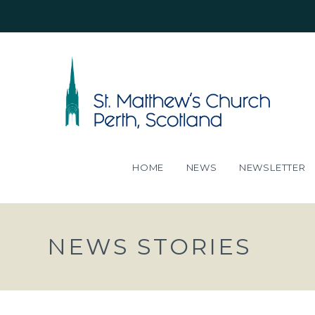
HOME
NEWS
NEWSLETTER
NEWS STORIES