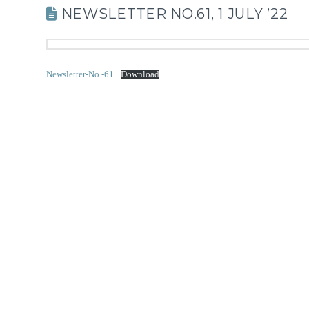
NEWSLETTER NO.61, 1 JULY ’22
Newsletter-No.-61
Download