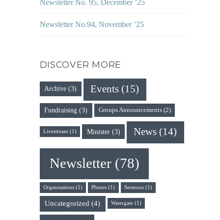
Newsletter No. 95, December ’25
Newsletter No.94, November ’25
DISCOVER MORE
Events
(15)
Archive
(3)
Fundraising
(3)
Groups Announcements
(2)
News
(14)
Minister
(3)
Livestream
(1)
Newsletter
(78)
Organisations
(1)
Photos
(1)
Sermons
(1)
Uncategorized
(4)
Watergate
(1)