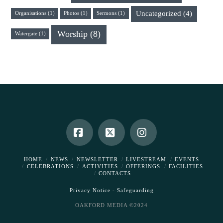
Uncategorized
(4)
Organisations
(1)
Photos
(1)
Sermons
(1)
Worship
(8)
Watergate
(1)
Facebook
X
Instagram
HOME
NEWS
NEWSLETTER
LIVESTREAM
EVENTS
CELEBRATIONS
ACTIVITIES
OFFERINGS
FACILITIES
CONTACTS
Privacy Notice
-
Safeguarding
OAKFORD MEDIA ©2024