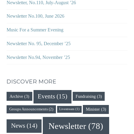
Newsletter, No.110, July-August ’26
Newsletter No.100, June 2026
Music For a Summer Evening
Newsletter No. 95, December ’25
Newsletter No.94, November ’25
DISCOVER MORE
Events
(15)
Archive
(3)
Fundraising
(3)
Minister
(3)
Groups Announcements
(2)
Livestream
(1)
Newsletter
(78)
News
(14)