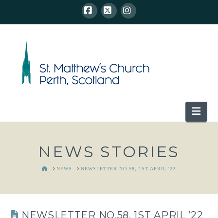
Facebook
X
Instagram
Nav
NEWS STORIES
HOME
NEWS
NEWSLETTER NO.58, 1ST APRIL '22
NEWSLETTER NO.58, 1ST APRIL ’22