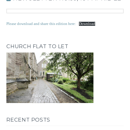
Please download and share this edition here:
Download
CHURCH FLAT TO LET
RECENT POSTS