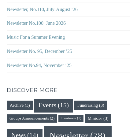
Newsletter, No.110, July-August ’26
Newsletter No.100, June 2026
Music For a Summer Evening
Newsletter No. 95, December ’25
Newsletter No.94, November ’25
DISCOVER MORE
Events
(15)
Archive
(3)
Fundraising
(3)
Minister
(3)
Groups Announcements
(2)
Livestream
(1)
Newsletter
(78)
News
(14)