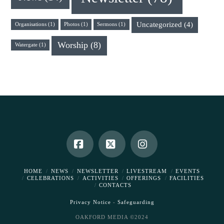
Uncategorized
(4)
Organisations
(1)
Photos
(1)
Sermons
(1)
Worship
(8)
Watergate
(1)
Facebook
X
Instagram
HOME
NEWS
NEWSLETTER
LIVESTREAM
EVENTS
CELEBRATIONS
ACTIVITIES
OFFERINGS
FACILITIES
CONTACTS
Privacy Notice
-
Safeguarding
OAKFORD MEDIA ©2024