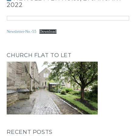
2022
Newsletter-No.-55
Download
CHURCH FLAT TO LET
RECENT POSTS