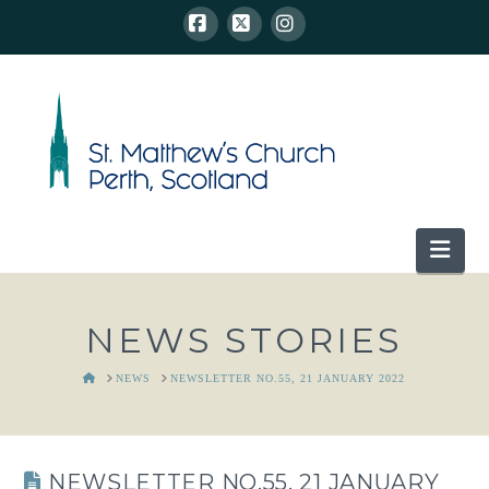
Facebook
X
Instagram
Nav
NEWS STORIES
HOME
NEWS
NEWSLETTER NO.55, 21 JANUARY 2022
NEWSLETTER NO.55, 21 JANUARY