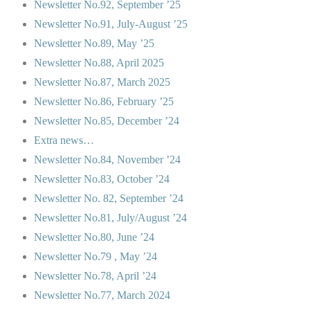
Newsletter No.92, September ’25
Newsletter No.91, July-August ’25
Newsletter No.89, May ’25
Newsletter No.88, April 2025
Newsletter No.87, March 2025
Newsletter No.86, February ’25
Newsletter No.85, December ’24
Extra news…
Newsletter No.84, November ’24
Newsletter No.83, October ’24
Newsletter No. 82, September ’24
Newsletter No.81, July/August ’24
Newsletter No.80, June ’24
Newsletter No.79 , May ’24
Newsletter No.78, April ’24
Newsletter No.77, March 2024