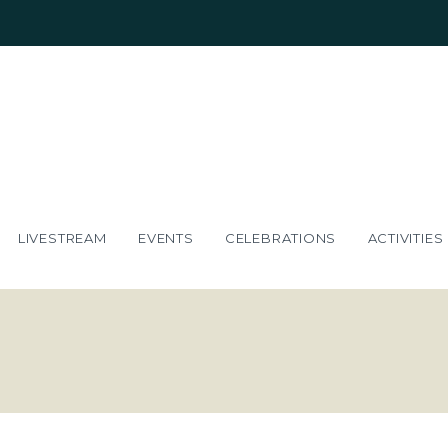
LIVESTREAM
EVENTS
CELEBRATIONS
ACTIVITIES