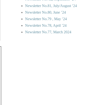
Newsletter No.81, July/August ’24
Newsletter No.80, June ’24
Newsletter No.79 , May ’24
Newsletter No.78, April ’24
Newsletter No.77, March 2024