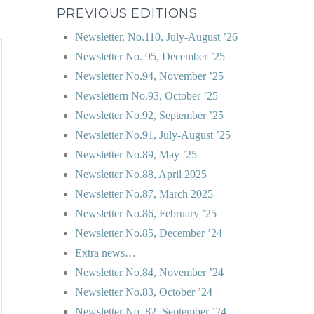
PREVIOUS EDITIONS
Newsletter, No.110, July-August ’26
Newsletter No. 95, December ’25
Newsletter No.94, November ’25
Newslettern No.93, October ’25
Newsletter No.92, September ’25
Newsletter No.91, July-August ’25
Newsletter No.89, May ’25
Newsletter No.88, April 2025
Newsletter No.87, March 2025
Newsletter No.86, February ’25
Newsletter No.85, December ’24
Extra news…
Newsletter No.84, November ’24
Newsletter No.83, October ’24
Newsletter No. 82, September ’24