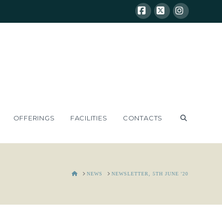
Facebook
X
Instagram
OFFERINGS
FACILITIES
CONTACTS
HOME
NEWS
NEWSLETTER, 5TH JUNE '20