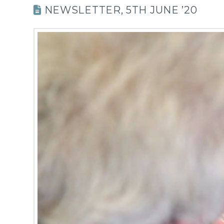
NEWSLETTER, 5TH JUNE ’20