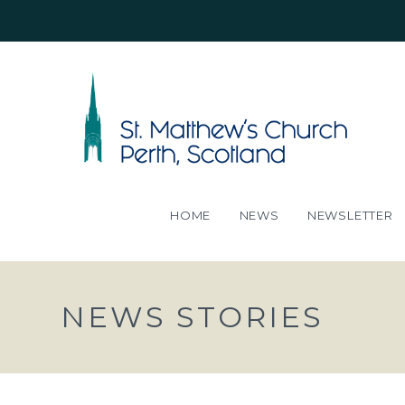
HOME
NEWS
NEWSLETTER
NEWS STORIES