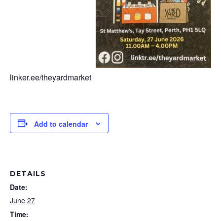
linker.ee/theyardmarket
Add to calendar
DETAILS
Date:
June 27
Time: