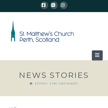
Facebook
X
Instagram
Nav
NEWS STORIES
HOME
EVENTS
THE YARD MARKET