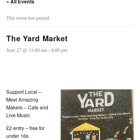
« All Events
This event has passed.
The Yard Market
June 27 @ 11:00 am
-
4:00 pm
Support Local –
Meet Amazing
Makers – Cafe and
Live Music
£2 entry – free for
under 16s