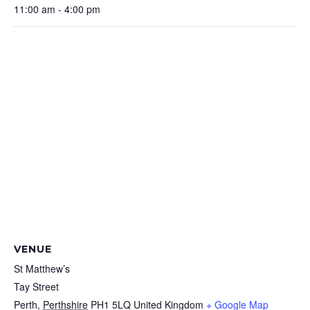
11:00 am - 4:00 pm
VENUE
St Matthew’s
Tay Street
Perth
,
Perthshire
PH1 5LQ
United Kingdom
+ Google Map