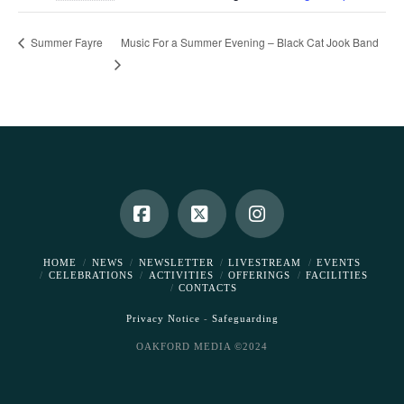
Music For a Summer Evening – Black Cat Jook Band
Summer Fayre
Facebook
X
Instagram
HOME
NEWS
NEWSLETTER
LIVESTREAM
EVENTS
CELEBRATIONS
ACTIVITIES
OFFERINGS
FACILITIES
CONTACTS
Privacy Notice
-
Safeguarding
OAKFORD MEDIA ©2024